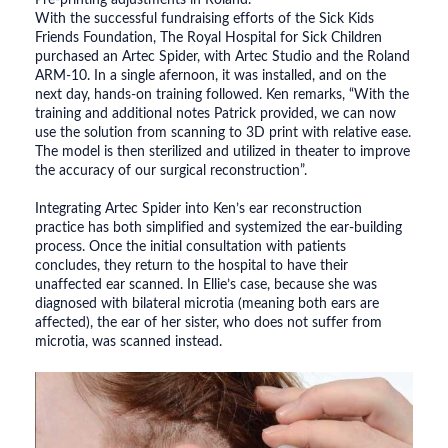
With the successful fundraising efforts of the Sick Kids
Friends Foundation, The Royal Hospital for Sick Children
purchased an Artec Spider, with Artec Studio and the Roland
ARM-10. In a single afernoon, it was installed, and on the
next day, hands-on training followed. Ken remarks, “With the
training and additional notes Patrick provided, we can now
use the solution from scanning to 3D print with relative ease.
The model is then sterilized and utilized in theater to improve
the accuracy of our surgical reconstruction”.
Integrating Artec Spider into Ken’s ear reconstruction
practice has both simplified and systemized the ear-building
process. Once the initial consultation with patients
concludes, they return to the hospital to have their
unaffected ear scanned. In Ellie’s case, because she was
diagnosed with bilateral microtia (meaning both ears are
affected), the ear of her sister, who does not suffer from
microtia, was scanned instead.