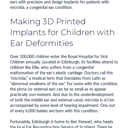
ears with precision and design implants for patients with
microtia, a congenital ear condition.
Making 3D Printed
Implants for Children with
Ear Deformities
Over 100,000 children enter the Royal Hospital for Sick
Children annually. Located in Edinburgh, its facilities attend to
children like Ellie, who suffers from a congenital
malformation of the ear’s elastic cartilage. Doctors call this
“microtia,” a medical term that translates from Latin as
“abnormal smallness of the ear.” For some with this condition,
the pinna (or external ear) can be so small as to appear
practically non-existent. And due to the underdevelopment
of both the middle ear and external canal, microtia is oen
accompanied by some level of hearing impairment. One out
of every 6,000 babies are born with this condition.
Fortunately, Edinburgh is home to Ken Stewart, who heads
the local Ear Reconstruction Service of Scotland. There he