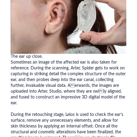
The ear up close.
Sometimes an image of the affected ear is also taken for
reference. During the scanning, Artec Spider gets to work on
capturing in striking detail the complex structure of the outer
ear, and then probes deep into the ear canal, collecting
further, invaluable visual data. Aerwards, the images are
uploaded into Artec Studio, where they are swily aligned,
and fused to construct an impressive 3D digital model of the
ear.
During the retouching stage, Leios is used to check the ear’s
surface, remove any unnecessary elements, and allow for
skin thickness by applying an internal offset. Once all the
structural and cosmetic alterations have been finalized, the