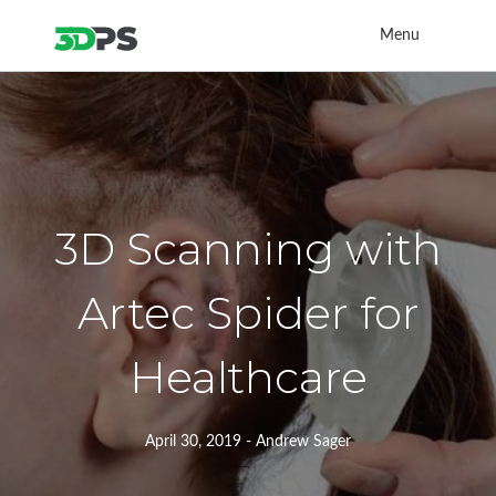
Menu
3D Scanning with
Artec Spider for
Healthcare
April 30, 2019 - Andrew Sager