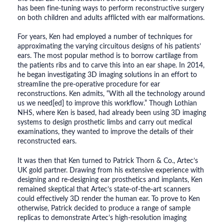
has been fine-tuning ways to perform reconstructive surgery
on both children and adults afflicted with ear malformations.
For years, Ken had employed a number of techniques for
approximating the varying circuitous designs of his patients’
ears. The most popular method is to borrow cartilage from
the patients ribs and to carve this into an ear shape. In 2014,
he began investigating 3D imaging solutions in an effort to
streamline the pre-operative procedure for ear
reconstructions. Ken admits, “With all the technology around
us we need[ed] to improve this workflow.” Though Lothian
NHS, where Ken is based, had already been using 3D imaging
systems to design prosthetic limbs and carry out medical
examinations, they wanted to improve the details of their
reconstructed ears.
It was then that Ken turned to Patrick Thorn & Co., Artec’s
UK gold partner. Drawing from his extensive experience with
designing and re-designing ear prosthetics and implants, Ken
remained skeptical that Artec’s state-of-the-art scanners
could effectively 3D render the human ear. To prove to Ken
otherwise, Patrick decided to produce a range of sample
replicas to demonstrate Artec’s high-resolution imaging