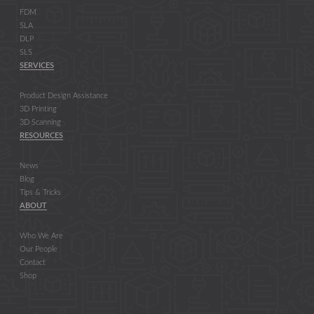
FDM
SLA
DLP
SLS
SERVICES
Product Design Assistance
3D Printing
3D Scanning
RESOURCES
News
Blog
Tips & Tricks
ABOUT
Who We Are
Our People
Contact
Shop