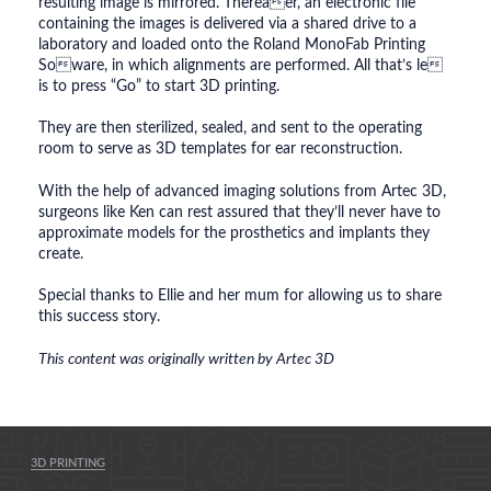
resulting image is mirrored. Thereaer, an electronic file
containing the images is delivered via a shared drive to a
laboratory and loaded onto the Roland MonoFab Printing
Soware, in which alignments are performed. All that’s le
is to press “Go” to start 3D printing.
They are then sterilized, sealed, and sent to the operating
room to serve as 3D templates for ear reconstruction.
With the help of advanced imaging solutions from Artec 3D,
surgeons like Ken can rest assured that they’ll never have to
approximate models for the prosthetics and implants they
create.
Special thanks to Ellie and her mum for allowing us to share
this success story.
This content was originally written by Artec 3D
3D PRINTING