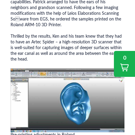
capabilities. Patrick arranged to have the ears of his
neighbors and grandson scanned. Following a few imaging
modifications with the help of Leios Elaborations Scanning
Soware from EGS, he ordered the samples printed on the
Roland ARM-10 3D Printer.
Thrilled by the results, Ken and his team knew that they had
to have an Artec Spider – a high-resolution 3D scanner that
is well-suited for capturing images of deeper surfaces within
the ear canal as well as around the area between the ear and
0
the head.
Pre-printing adjustments in Roland.