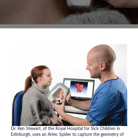
Dr. Ken Stewart, of the Royal Hospital for Sick Children in
Edinburgh, uses an Artec Spider to capture the geometry of