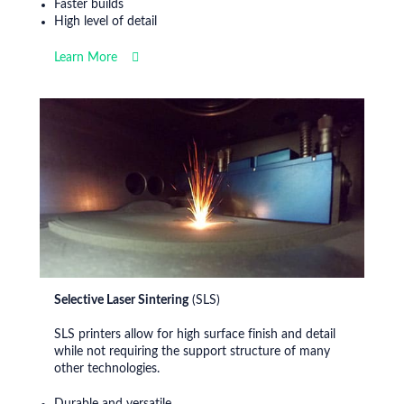
Faster builds
High level of detail
Learn More
Selective Laser Sintering
(SLS)
SLS printers allow for high surface finish and detail
while not requiring the support structure of many
other technologies.
Durable and versatile