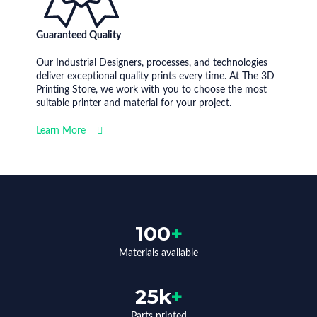
Guaranteed Quality
Our Industrial Designers, processes, and technologies
deliver exceptional quality prints every time. At The 3D
Printing Store, we work with you to choose the most
suitable printer and material for your project.
Learn More
100
+
Materials available
25k
+
Parts printed