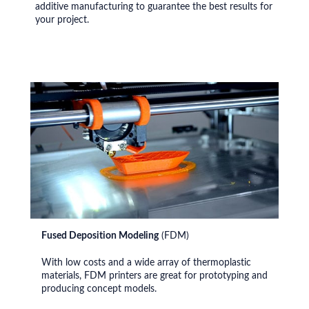
additive manufacturing to guarantee the best results for
your project.
Fused Deposition Modeling
(FDM)
With low costs and a wide array of thermoplastic
materials, FDM printers are great for prototyping and
producing concept models.