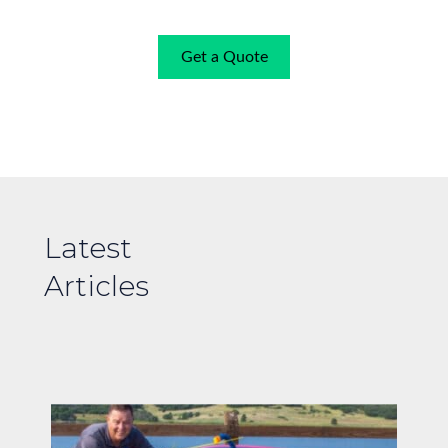
Get a Quote
Latest
Articles