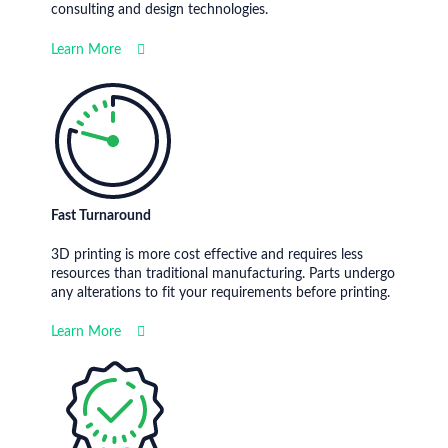
consulting and design technologies.
Learn More
Fast Turnaround
3D printing is more cost effective and requires less
resources than traditional manufacturing. Parts undergo
any alterations to fit your requirements before printing.
Learn More