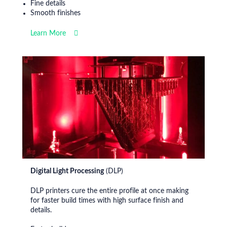
Fine details
Smooth finishes
Learn More
Digital Light Processing
(DLP)
DLP printers cure the entire profile at once making
for faster build times with high surface finish and
details.