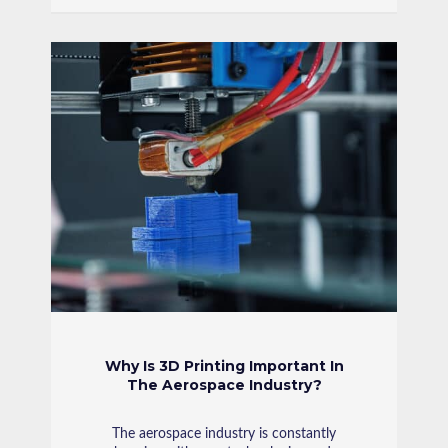
Why Is 3D Printing Important In
The Aerospace Industry?
The aerospace industry is constantly