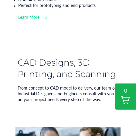
Perfect for prototyping and end products
Learn More
CAD Designs, 3D
Printing, and Scanning
From concept to CAD model to delivery, our team of
0
Industrial Designers and Engineers consult with you
on your project needs every step of the way.