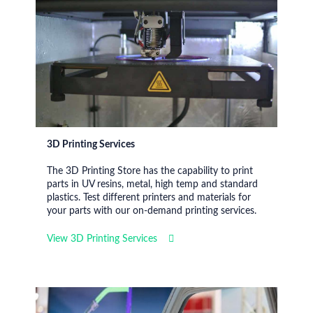
3D Printing Services
The 3D Printing Store has the capability to print
parts in UV resins, metal, high temp and standard
plastics. Test different printers and materials for
your parts with our on-demand printing services.
View 3D Printing Services