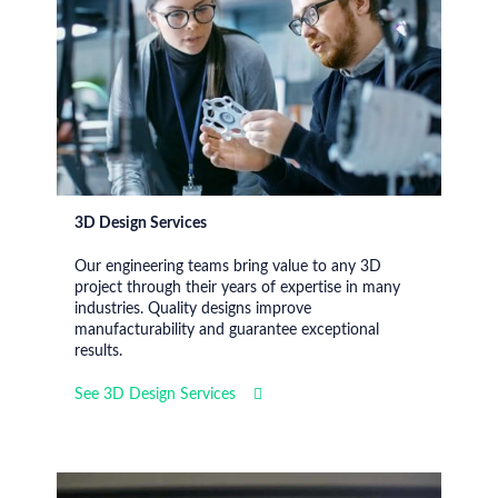
3D Design Services
Our engineering teams bring value to any 3D
project through their years of expertise in many
industries. Quality designs improve
manufacturability and guarantee exceptional
results.
See 3D Design Services