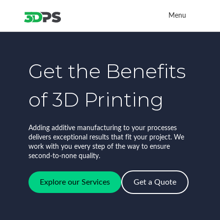
Menu
Get the Benefits
of 3D Printing
Adding additive manufacturing to your processes
delivers exceptional results that fit your project. We
work with you every step of the way to ensure
second-to-none quality.
Explore our Services
Get a Quote