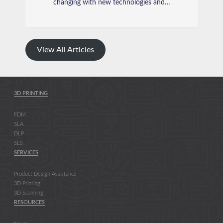
changing with new technologies and…
View All Articles
3D PRINTING
FDM
SLA
DLP
SLS
SERVICES
Product Design Assistance
3D Printing
3D Scanning
RESOURCES