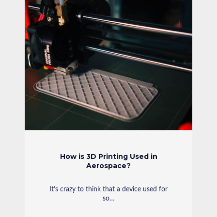
How is 3D Printing Used in
Aerospace?
It’s crazy to think that a device used for
so…