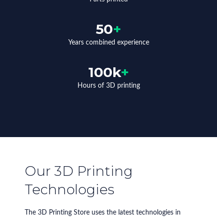
50
+
Years combined experience
100k
+
Hours of 3D printing
Our 3D Printing
Technologies
The 3D Printing Store uses the latest technologies in