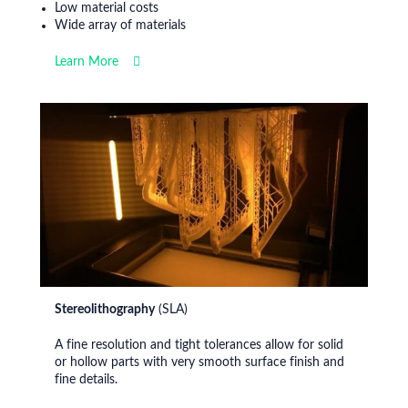
Low material costs
Wide array of materials
Learn More
Stereolithography
(SLA)
A fine resolution and tight tolerances allow for solid
or hollow parts with very smooth surface finish and
fine details.