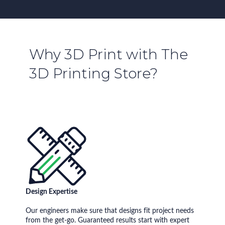
Why 3D Print with The
3D Printing Store?
Design Expertise
Our engineers make sure that designs fit project needs
from the get-go. Guaranteed results start with expert