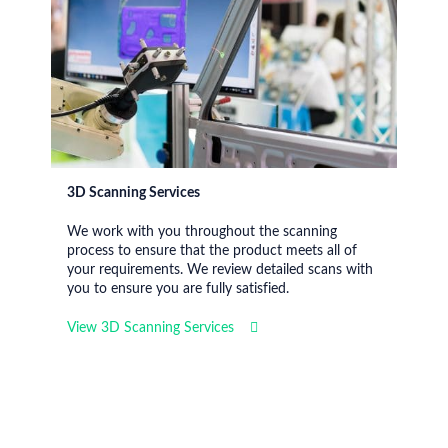
3D Scanning Services
We work with you throughout the scanning
process to ensure that the product meets all of
your requirements. We review detailed scans with
you to ensure you are fully satisfied.
View 3D Scanning Services