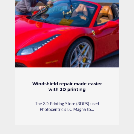
Windshield repair made easier
with 3D printing
The 3D Printing Store (3DPS) used
Photocentric’s LC Magna to…