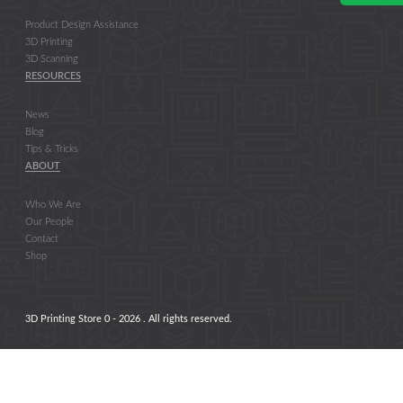
Product Design Assistance
3D Printing
3D Scanning
RESOURCES
News
Blog
Tips & Tricks
ABOUT
Who We Are
Our People
Contact
Shop
3D Printing Store 0 - 2026 . All rights reserved.