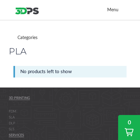
Menu
Categories
PLA
No products left to show
3D PRINTING
FDM
SLA
0
DLP
SLS
SERVICES