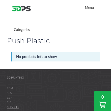
Menu
Categories
Push Plastic
No products left to show
3D PRINTING
FDM
SLA
0
DLP
SLS
SERVICES