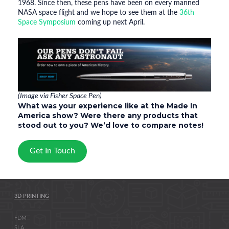
1968. Since then, these pens have been on every manned
NASA space flight and we hope to see them at the
36th
Space Symposium
coming up next April.
(Image via Fisher Space Pen)
What was your experience like at the Made In
America show? Were there any products that
stood out to you? We’d love to compare notes!
Get In Touch
3D PRINTING
FDM
SLA