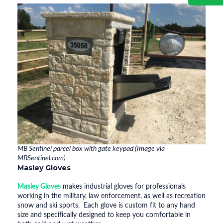
MB Sentinel parcel box with gate keypad (Image via
MBSentinel.com)
Masley Gloves
Masley Gloves
makes industrial gloves for professionals
working in the military, law enforcement, as well as recreation
snow and ski sports. Each glove is custom fit to any hand
size and specifically designed to keep you comfortable in