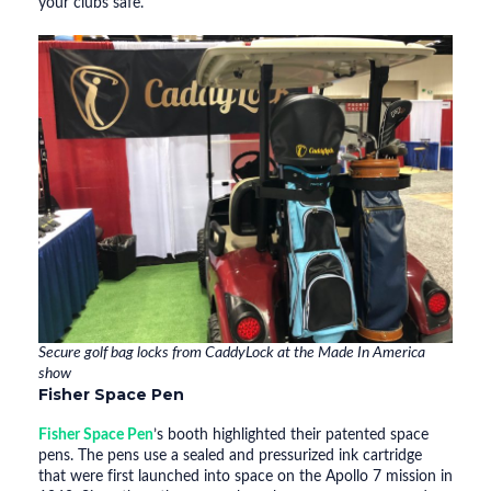
your clubs safe.
Secure golf bag locks from CaddyLock at the Made In America
show
Fisher Space Pen
Fisher Space Pen
’s booth highlighted their patented space
pens. The pens use a sealed and pressurized ink cartridge
that were first launched into space on the Apollo 7 mission in