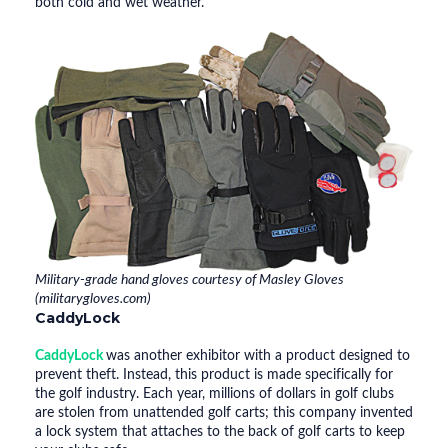
both cold and wet weather.
Military-grade hand gloves courtesy of Masley Gloves
(militarygloves.com)
CaddyLock
CaddyLock
was another exhibitor with a product designed to
prevent theft. Instead, this product is made specifically for
the golf industry. Each year, millions of dollars in golf clubs
are stolen from unattended golf carts; this company invented
a lock system that attaches to the back of golf carts to keep