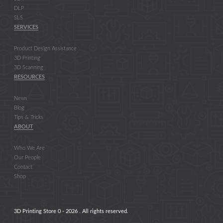
DLP
SLS
SERVICES
Product Design Assistance
3D Printing
3D Scanning
RESOURCES
News
Blog
Tips & Tricks
ABOUT
Who We Are
Our People
Contact
Shop
3D Printing Store 0 - 2026 . All rights reserved.