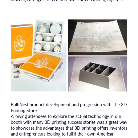
drawings brought to us before we started working together.
BulbNest product development and progression with The 3D
Printing Store
Allowing attendees to explore the actual technology in our
booth with many 3D printing success stories was a great way
to showcase the advantages that 3D printing offers inventors
and entrepreneurs looking to fulfill their own American