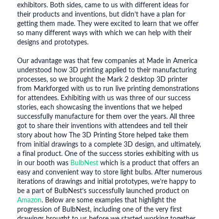
exhibitors. Both sides, came to us with different ideas for
their products and inventions, but didn’t have a plan for
getting them made. They were excited to learn that we offer
so many different ways with which we can help with their
designs and prototypes.
Our advantage was that few companies at Made in America
understood how 3D printing applied to their manufacturing
processes, so we brought the Mark 2 desktop 3D printer
from Markforged with us to run live printing demonstrations
for attendees. Exhibiting with us was three of our success
stories, each showcasing the inventions that we helped
successfully manufacture for them over the years. All three
got to share their inventions with attendees and tell their
story about how The 3D Printing Store helped take them
from initial drawings to a complete 3D design, and ultimately,
a final product. One of the success stories exhibiting with us
in our booth was
BulbNest
which is a product that offers an
easy and convenient way to store light bulbs. After numerous
iterations of drawings and initial prototypes, we’re happy to
be a part of BulbNest’s successfully launched product on
Amazon
. Below are some examples that highlight the
progression of BulbNest, including one of the very first