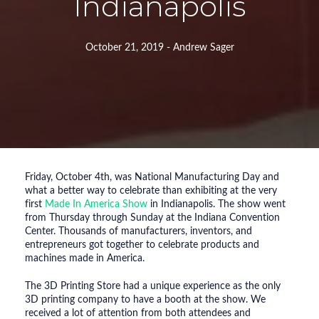
Indianapolis
October 21, 2019 - Andrew Sager
Friday, October 4th, was National Manufacturing Day and
what a better way to celebrate than exhibiting at the very
first
Made In America Show
in Indianapolis. The show went
from Thursday through Sunday at the Indiana Convention
Center. Thousands of manufacturers, inventors, and
entrepreneurs got together to celebrate products and
machines made in America.
The 3D Printing Store had a unique experience as the only
3D printing company to have a booth at the show. We
received a lot of attention from both attendees and