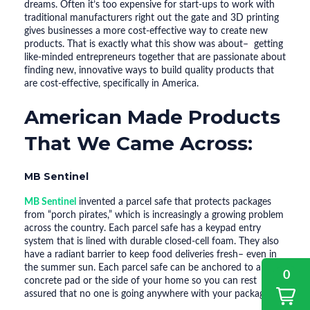
dreams. Often it’s too expensive for start-ups to work with
traditional manufacturers right out the gate and 3D printing
gives businesses a more cost-effective way to create new
products. That is exactly what this show was about– getting
like-minded entrepreneurs together that are passionate about
finding new, innovative ways to build quality products that
are cost-effective, specifically in America.
American Made Products
That We Came Across:
MB Sentinel
MB Sentinel
invented a parcel safe that protects packages
from “porch pirates,” which is increasingly a growing problem
across the country. Each parcel safe has a keypad entry
system that is lined with durable closed-cell foam. They also
have a radiant barrier to keep food deliveries fresh– even in
the summer sun. Each parcel safe can be anchored to a
0
concrete pad or the side of your home so you can rest
assured that no one is going anywhere with your packages.