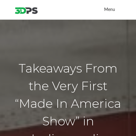
Menu
Takeaways From
the Very First
“Made In America
Show” in