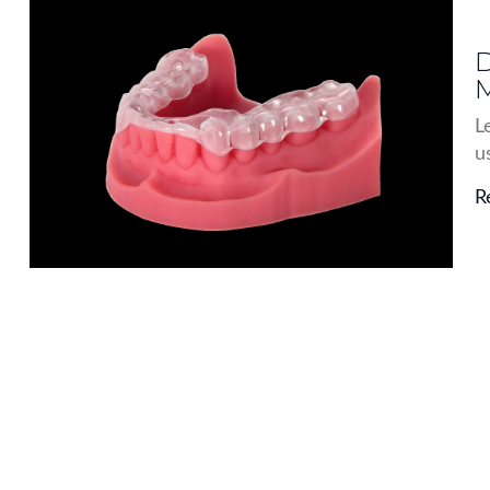
D
M
L
u
R