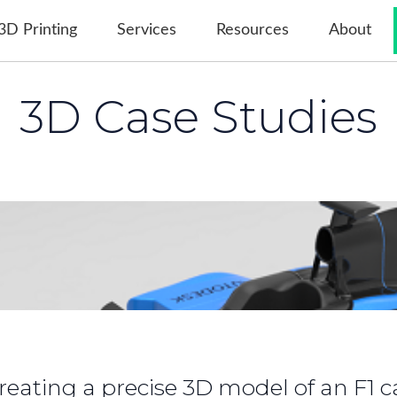
3D Printing
Services
Resources
About
3D Case Studies
evelopment and Production of Custo
reating a precise 3D model of an F1 c