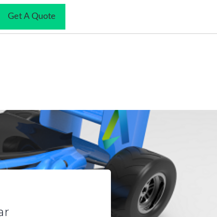
Get A Quote
mized Quality
ar