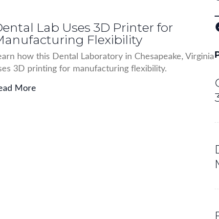
ental Lab Uses 3D Printer for
Facebo
anufacturing Flexibility
earn how this Dental Laboratory in Chesapeake, Virginia
ses 3D printing for manufacturing flexibility.
ead More