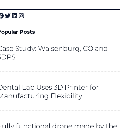
ok
Twitter
LinkedIn
Instagram
Popular Posts
Case Study: Walsenburg, CO and
3DPS
Dental Lab Uses 3D Printer for
Manufacturing Flexibility
Fully functional drone made by the