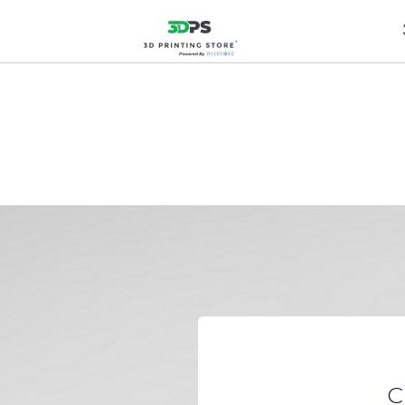
Expediting D
C