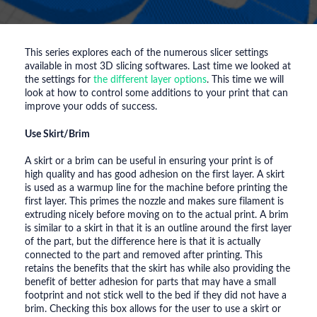
This series explores each of the numerous slicer settings
available in most 3D slicing softwares. Last time we looked at
the settings for
the different layer options
. This time we will
look at how to control some additions to your print that can
improve your odds of success.
Use Skirt/Brim
A skirt or a brim can be useful in ensuring your print is of
high quality and has good adhesion on the first layer. A skirt
is used as a warmup line for the machine before printing the
first layer. This primes the nozzle and makes sure filament is
extruding nicely before moving on to the actual print. A brim
is similar to a skirt in that it is an outline around the first layer
of the part, but the difference here is that it is actually
connected to the part and removed after printing. This
retains the benefits that the skirt has while also providing the
benefit of better adhesion for parts that may have a small
footprint and not stick well to the bed if they did not have a
brim. Checking this box allows for the user to use a skirt or