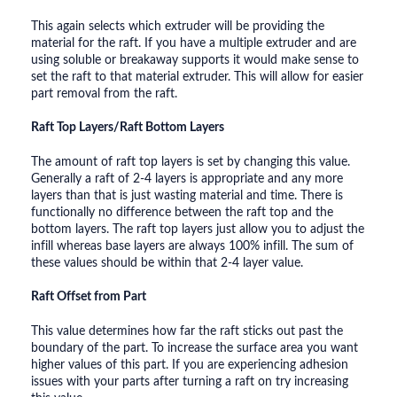
This again selects which extruder will be providing the
material for the raft. If you have a multiple extruder and are
using soluble or breakaway supports it would make sense to
set the raft to that material extruder. This will allow for easier
part removal from the raft.
Raft Top Layers/Raft Bottom Layers
The amount of raft top layers is set by changing this value.
Generally a raft of 2-4 layers is appropriate and any more
layers than that is just wasting material and time. There is
functionally no difference between the raft top and the
bottom layers. The raft top layers just allow you to adjust the
infill whereas base layers are always 100% infill. The sum of
these values should be within that 2-4 layer value.
Raft Offset from Part
This value determines how far the raft sticks out past the
boundary of the part. To increase the surface area you want
higher values of this part. If you are experiencing adhesion
issues with your parts after turning a raft on try increasing