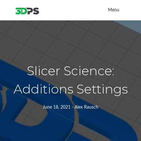
Menu
Slicer Science:
Additions Settings
June 18, 2021 - Alex Rausch