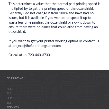
This determines a value that the normal part printing speed is
multiplied by to get the printing speed of the ooze shield.
Generally I do not change it from 100% and have had no
issues, but it is available if you wanted to speed it up to
waste less time printing the ooze shield or slow it down to
ensure there were no issues that could arise from having an
ooze shield.
If you want to get your printer working optimally, contact us
at project@the3dprintingstore.com
Or call at +1 720-443-3733
3D PRINTING
FDM
SLA
DLP
SLS
SERVICES