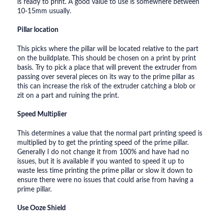
is ready to print. A good value to use is somewhere between
10-15mm usually.
Pillar location
This picks where the pillar will be located relative to the part
on the buildplate. This should be chosen on a print by print
basis. Try to pick a place that will prevent the extruder from
passing over several pieces on its way to the prime pillar as
this can increase the risk of the extruder catching a blob or
zit on a part and ruining the print.
Speed Multiplier
This determines a value that the normal part printing speed is
multiplied by to get the printing speed of the prime pillar.
Generally I do not change it from 100% and have had no
issues, but it is available if you wanted to speed it up to
waste less time printing the prime pillar or slow it down to
ensure there were no issues that could arise from having a
prime pillar.
Use Ooze Shield