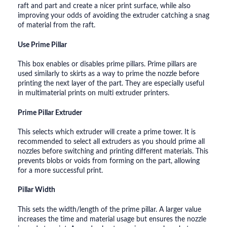
raft and part and create a nicer print surface, while also
improving your odds of avoiding the extruder catching a snag
of material from the raft.
Use Prime Pillar
This box enables or disables prime pillars. Prime pillars are
used similarly to skirts as a way to prime the nozzle before
printing the next layer of the part. They are especially useful
in multimaterial prints on multi extruder printers.
Prime Pillar Extruder
This selects which extruder will create a prime tower. It is
recommended to select all extruders as you should prime all
nozzles before switching and printing different materials. This
prevents blobs or voids from forming on the part, allowing
for a more successful print.
Pillar Width
This sets the width/length of the prime pillar. A larger value
increases the time and material usage but ensures the nozzle