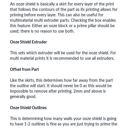
An ooze shield is basically a skirt for every layer of the print
that follows the contours of the part as its printing allows for
priming before every layer. This can also be useful for
multimaterial multi extruder parts. Checking the box enables
this feature. Either an ooze block or a prime pillar should be
used; there is no reason to use both.
Ooze Shield Extruder
This sets which extruder will be used for the ooze shield. For
multi material prints it is recommended to use all extruders.
Offset from Part
Like the skirts, this determines how far away from the part
the outline will start. It should never be 0 as this would be
impossible to remove after printing. 2mm and above is
generally good.
Ooze Shield Outlines
This is determining how many walls your ooze shield is going
to have 1-2 outlines is fine as you are just trying to prime the