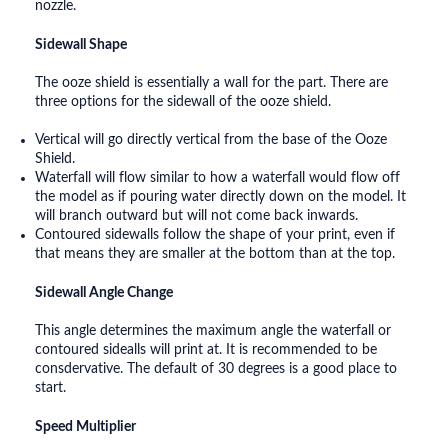
nozzle.
Sidewall Shape
The ooze shield is essentially a wall for the part. There are
three options for the sidewall of the ooze shield.
Vertical will go directly vertical from the base of the Ooze
Shield.
Waterfall will flow similar to how a waterfall would flow off
the model as if pouring water directly down on the model. It
will branch outward but will not come back inwards.
Contoured sidewalls follow the shape of your print, even if
that means they are smaller at the bottom than at the top.
Sidewall Angle Change
This angle determines the maximum angle the waterfall or
contoured sidealls will print at. It is recommended to be
consdervative. The default of 30 degrees is a good place to
start.
Speed Multiplier