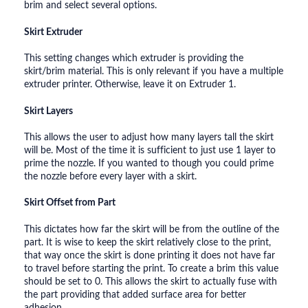
brim and select several options.
Skirt Extruder
This setting changes which extruder is providing the
skirt/brim material. This is only relevant if you have a multiple
extruder printer. Otherwise, leave it on Extruder 1.
Skirt Layers
This allows the user to adjust how many layers tall the skirt
will be. Most of the time it is sufficient to just use 1 layer to
prime the nozzle. If you wanted to though you could prime
the nozzle before every layer with a skirt.
Skirt Offset from Part
This dictates how far the skirt will be from the outline of the
part. It is wise to keep the skirt relatively close to the print,
that way once the skirt is done printing it does not have far
to travel before starting the print. To create a brim this value
should be set to 0. This allows the skirt to actually fuse with
the part providing that added surface area for better
adhesion.