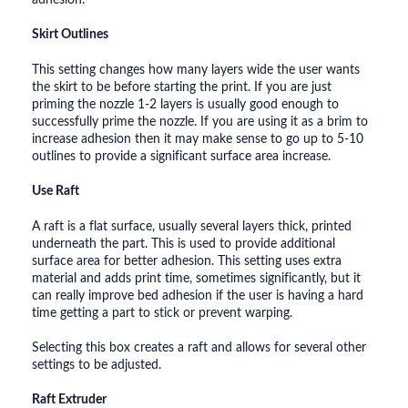
Skirt Outlines
This setting changes how many layers wide the user wants
the skirt to be before starting the print. If you are just
priming the nozzle 1-2 layers is usually good enough to
successfully prime the nozzle. If you are using it as a brim to
increase adhesion then it may make sense to go up to 5-10
outlines to provide a significant surface area increase.
Use Raft
A raft is a flat surface, usually several layers thick, printed
underneath the part. This is used to provide additional
surface area for better adhesion. This setting uses extra
material and adds print time, sometimes significantly, but it
can really improve bed adhesion if the user is having a hard
time getting a part to stick or prevent warping.
Selecting this box creates a raft and allows for several other
settings to be adjusted.
Raft Extruder