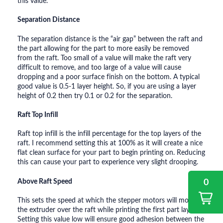
this value.
Separation Distance
The separation distance is the “air gap” between the raft and
the part allowing for the part to more easily be removed
from the raft. Too small of a value will make the raft very
difficult to remove, and too large of a value will cause
dropping and a poor surface finish on the bottom. A typical
good value is 0.5-1 layer height. So, if you are using a layer
height of 0.2 then try 0.1 or 0.2 for the separation.
Raft Top Infill
Raft top infill is the infill percentage for the top layers of the
raft. I recommend setting this at 100% as it will create a nice
flat clean surface for your part to begin printing on. Reducing
this can cause your part to experience very slight drooping.
0
Above Raft Speed
This sets the speed at which the stepper motors will move
the extruder over the raft while printing the first part layer.
Setting this value low will ensure good adhesion between the